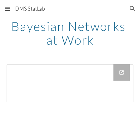
DMS StatLab
Skip to main content
Skip to navigation
Bayesian Networks 
at Work